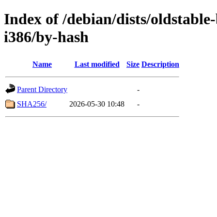
Index of /debian/dists/oldstabl
i386/by-hash
Name
Last modified
Size
Description
Parent Directory
-
SHA256/
2026-05-30 10:48
-