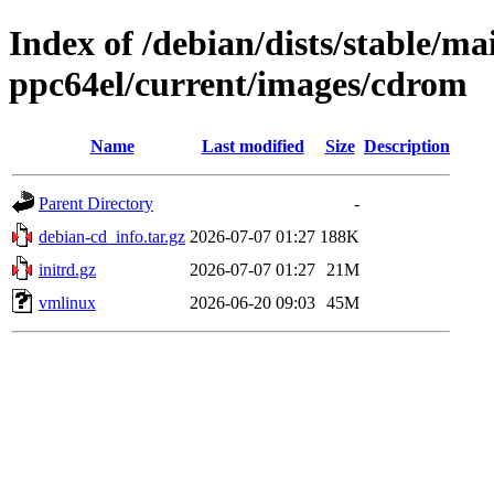
Index of /debian/dists/stable/mai
ppc64el/current/images/cdrom
Name
Last modified
Size
Description
Parent Directory
-
debian-cd_info.tar.gz
2026-07-07 01:27
188K
initrd.gz
2026-07-07 01:27
21M
vmlinux
2026-06-20 09:03
45M