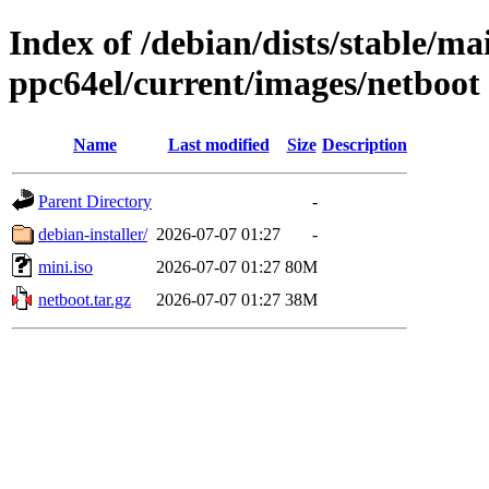
Index of /debian/dists/stable/mai
ppc64el/current/images/netboot
Name
Last modified
Size
Description
Parent Directory
-
debian-installer/
2026-07-07 01:27
-
mini.iso
2026-07-07 01:27
80M
netboot.tar.gz
2026-07-07 01:27
38M