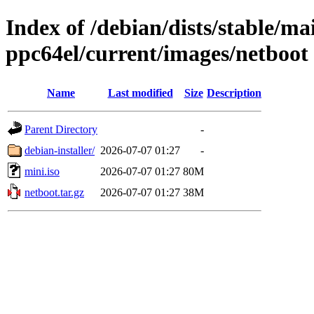
Index of /debian/dists/stable/mai
ppc64el/current/images/netboot
Name
Last modified
Size
Description
Parent Directory
-
debian-installer/
2026-07-07 01:27
-
mini.iso
2026-07-07 01:27
80M
netboot.tar.gz
2026-07-07 01:27
38M