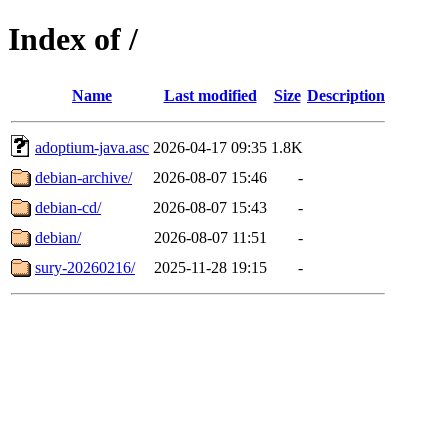
Index of /
Name
Last modified
Size
Description
adoptium-java.asc
2026-04-17 09:35
1.8K
debian-archive/
2026-08-07 15:46
-
debian-cd/
2026-08-07 15:43
-
debian/
2026-08-07 11:51
-
sury-20260216/
2025-11-28 19:15
-