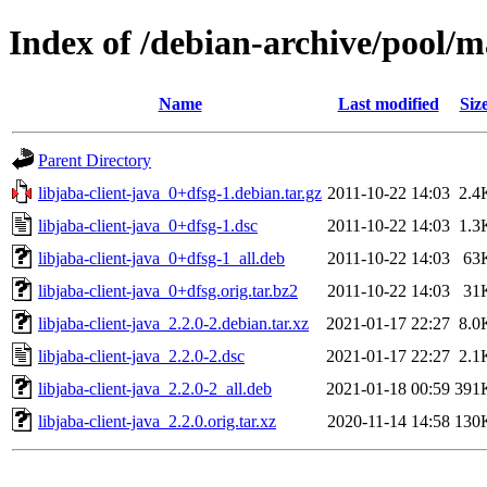
Index of /debian-archive/pool/ma
Name
Last modified
Siz
Parent Directory
libjaba-client-java_0+dfsg-1.debian.tar.gz
2011-10-22 14:03
2.4
libjaba-client-java_0+dfsg-1.dsc
2011-10-22 14:03
1.3
libjaba-client-java_0+dfsg-1_all.deb
2011-10-22 14:03
63
libjaba-client-java_0+dfsg.orig.tar.bz2
2011-10-22 14:03
31
libjaba-client-java_2.2.0-2.debian.tar.xz
2021-01-17 22:27
8.0
libjaba-client-java_2.2.0-2.dsc
2021-01-17 22:27
2.1
libjaba-client-java_2.2.0-2_all.deb
2021-01-18 00:59
391
libjaba-client-java_2.2.0.orig.tar.xz
2020-11-14 14:58
130