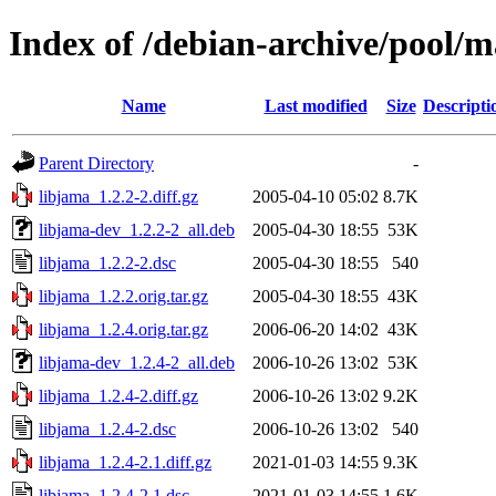
Index of /debian-archive/pool/m
Name
Last modified
Size
Descripti
Parent Directory
-
libjama_1.2.2-2.diff.gz
2005-04-10 05:02
8.7K
libjama-dev_1.2.2-2_all.deb
2005-04-30 18:55
53K
libjama_1.2.2-2.dsc
2005-04-30 18:55
540
libjama_1.2.2.orig.tar.gz
2005-04-30 18:55
43K
libjama_1.2.4.orig.tar.gz
2006-06-20 14:02
43K
libjama-dev_1.2.4-2_all.deb
2006-10-26 13:02
53K
libjama_1.2.4-2.diff.gz
2006-10-26 13:02
9.2K
libjama_1.2.4-2.dsc
2006-10-26 13:02
540
libjama_1.2.4-2.1.diff.gz
2021-01-03 14:55
9.3K
libjama_1.2.4-2.1.dsc
2021-01-03 14:55
1.6K