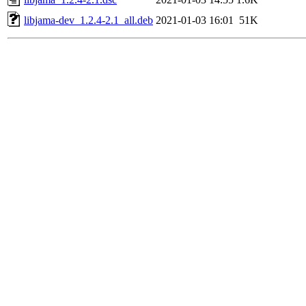
libjama-dev_1.2.4-2.1_all.deb
2021-01-03 16:01
51K