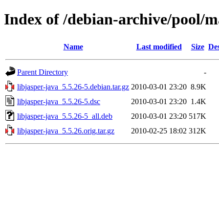
Index of /debian-archive/pool/ma
Name
Last modified
Size
Des
Parent Directory
-
libjasper-java_5.5.26-5.debian.tar.gz
2010-03-01 23:20
8.9K
libjasper-java_5.5.26-5.dsc
2010-03-01 23:20
1.4K
libjasper-java_5.5.26-5_all.deb
2010-03-01 23:20
517K
libjasper-java_5.5.26.orig.tar.gz
2010-02-25 18:02
312K