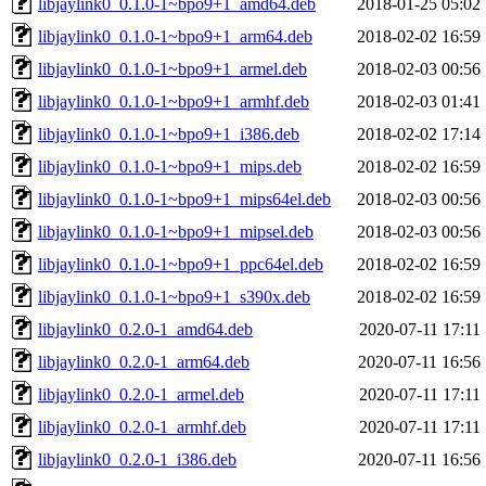
libjaylink0_0.1.0-1~bpo9+1_amd64.deb
2018-01-25 05:02
libjaylink0_0.1.0-1~bpo9+1_arm64.deb
2018-02-02 16:59
libjaylink0_0.1.0-1~bpo9+1_armel.deb
2018-02-03 00:56
libjaylink0_0.1.0-1~bpo9+1_armhf.deb
2018-02-03 01:41
libjaylink0_0.1.0-1~bpo9+1_i386.deb
2018-02-02 17:14
libjaylink0_0.1.0-1~bpo9+1_mips.deb
2018-02-02 16:59
libjaylink0_0.1.0-1~bpo9+1_mips64el.deb
2018-02-03 00:56
libjaylink0_0.1.0-1~bpo9+1_mipsel.deb
2018-02-03 00:56
libjaylink0_0.1.0-1~bpo9+1_ppc64el.deb
2018-02-02 16:59
libjaylink0_0.1.0-1~bpo9+1_s390x.deb
2018-02-02 16:59
libjaylink0_0.2.0-1_amd64.deb
2020-07-11 17:11
libjaylink0_0.2.0-1_arm64.deb
2020-07-11 16:56
libjaylink0_0.2.0-1_armel.deb
2020-07-11 17:11
libjaylink0_0.2.0-1_armhf.deb
2020-07-11 17:11
libjaylink0_0.2.0-1_i386.deb
2020-07-11 16:56