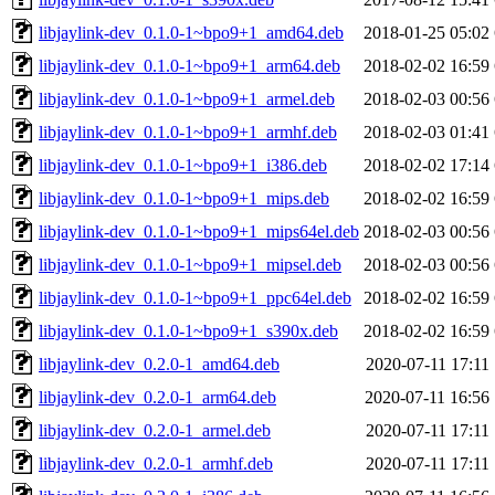
libjaylink-dev_0.1.0-1~bpo9+1_amd64.deb
2018-01-25 05:02
libjaylink-dev_0.1.0-1~bpo9+1_arm64.deb
2018-02-02 16:59
libjaylink-dev_0.1.0-1~bpo9+1_armel.deb
2018-02-03 00:56
libjaylink-dev_0.1.0-1~bpo9+1_armhf.deb
2018-02-03 01:41
libjaylink-dev_0.1.0-1~bpo9+1_i386.deb
2018-02-02 17:14
libjaylink-dev_0.1.0-1~bpo9+1_mips.deb
2018-02-02 16:59
libjaylink-dev_0.1.0-1~bpo9+1_mips64el.deb
2018-02-03 00:56
libjaylink-dev_0.1.0-1~bpo9+1_mipsel.deb
2018-02-03 00:56
libjaylink-dev_0.1.0-1~bpo9+1_ppc64el.deb
2018-02-02 16:59
libjaylink-dev_0.1.0-1~bpo9+1_s390x.deb
2018-02-02 16:59
libjaylink-dev_0.2.0-1_amd64.deb
2020-07-11 17:11
libjaylink-dev_0.2.0-1_arm64.deb
2020-07-11 16:56
libjaylink-dev_0.2.0-1_armel.deb
2020-07-11 17:11
libjaylink-dev_0.2.0-1_armhf.deb
2020-07-11 17:11