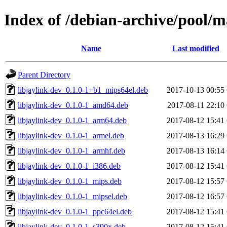
Index of /debian-archive/pool/ma
Name
Last modified
Parent Directory
libjaylink-dev_0.1.0-1+b1_mips64el.deb
2017-10-13 00:55
libjaylink-dev_0.1.0-1_amd64.deb
2017-08-11 22:10
libjaylink-dev_0.1.0-1_arm64.deb
2017-08-12 15:41
libjaylink-dev_0.1.0-1_armel.deb
2017-08-13 16:29
libjaylink-dev_0.1.0-1_armhf.deb
2017-08-13 16:14
libjaylink-dev_0.1.0-1_i386.deb
2017-08-12 15:41
libjaylink-dev_0.1.0-1_mips.deb
2017-08-12 15:57
libjaylink-dev_0.1.0-1_mipsel.deb
2017-08-12 16:57
libjaylink-dev_0.1.0-1_ppc64el.deb
2017-08-12 15:41
libjaylink-dev_0.1.0-1_s390x.deb
2017-08-12 15:41