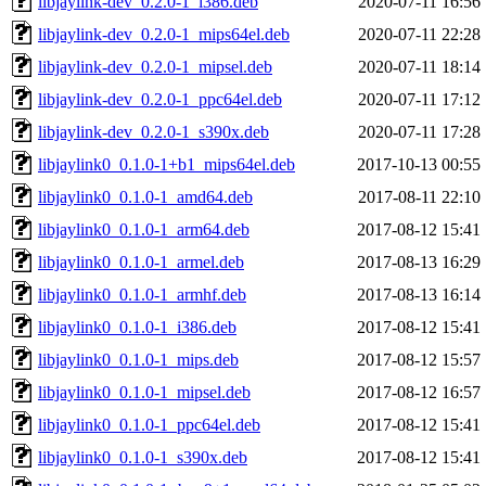
libjaylink-dev_0.2.0-1_i386.deb
2020-07-11 16:56
libjaylink-dev_0.2.0-1_mips64el.deb
2020-07-11 22:28
libjaylink-dev_0.2.0-1_mipsel.deb
2020-07-11 18:14
libjaylink-dev_0.2.0-1_ppc64el.deb
2020-07-11 17:12
libjaylink-dev_0.2.0-1_s390x.deb
2020-07-11 17:28
libjaylink0_0.1.0-1+b1_mips64el.deb
2017-10-13 00:55
libjaylink0_0.1.0-1_amd64.deb
2017-08-11 22:10
libjaylink0_0.1.0-1_arm64.deb
2017-08-12 15:41
libjaylink0_0.1.0-1_armel.deb
2017-08-13 16:29
libjaylink0_0.1.0-1_armhf.deb
2017-08-13 16:14
libjaylink0_0.1.0-1_i386.deb
2017-08-12 15:41
libjaylink0_0.1.0-1_mips.deb
2017-08-12 15:57
libjaylink0_0.1.0-1_mipsel.deb
2017-08-12 16:57
libjaylink0_0.1.0-1_ppc64el.deb
2017-08-12 15:41
libjaylink0_0.1.0-1_s390x.deb
2017-08-12 15:41