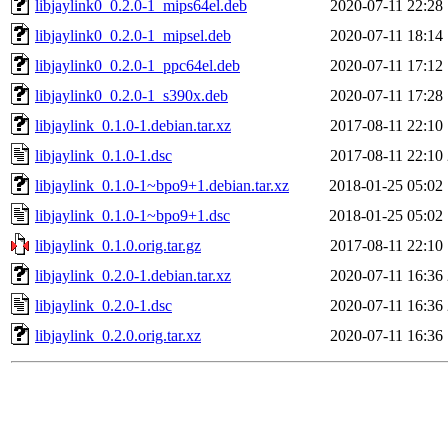
libjaylink0_0.2.0-1_mips64el.deb
2020-07-11 22:28
libjaylink0_0.2.0-1_mipsel.deb
2020-07-11 18:14
libjaylink0_0.2.0-1_ppc64el.deb
2020-07-11 17:12
libjaylink0_0.2.0-1_s390x.deb
2020-07-11 17:28
libjaylink_0.1.0-1.debian.tar.xz
2017-08-11 22:10
libjaylink_0.1.0-1.dsc
2017-08-11 22:10
libjaylink_0.1.0-1~bpo9+1.debian.tar.xz
2018-01-25 05:02
libjaylink_0.1.0-1~bpo9+1.dsc
2018-01-25 05:02
libjaylink_0.1.0.orig.tar.gz
2017-08-11 22:10
libjaylink_0.2.0-1.debian.tar.xz
2020-07-11 16:36
libjaylink_0.2.0-1.dsc
2020-07-11 16:36
libjaylink_0.2.0.orig.tar.xz
2020-07-11 16:36