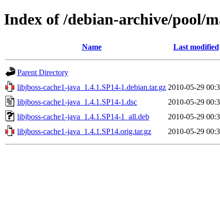
Index of /debian-archive/pool/ma
Name
Last modified
Parent Directory
libjboss-cache1-java_1.4.1.SP14-1.debian.tar.gz
2010-05-29 00:
libjboss-cache1-java_1.4.1.SP14-1.dsc
2010-05-29 00:
libjboss-cache1-java_1.4.1.SP14-1_all.deb
2010-05-29 00:
libjboss-cache1-java_1.4.1.SP14.orig.tar.gz
2010-05-29 00: