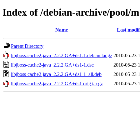
Index of /debian-archive/pool/ma
Name
Last modif
Parent Directory
libjboss-cache2-java_2.2.2.GA+ds1-1.debian.tar.gz
2010-05-23 
libjboss-cache2-java_2.2.2.GA+ds1-1.dsc
2010-05-23 
libjboss-cache2-java_2.2.2.GA+ds1-1_all.deb
2010-05-23 
libjboss-cache2-java_2.2.2.GA+ds1.orig.tar.gz
2010-05-23 