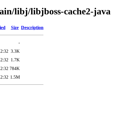
in/libj/libjboss-cache2-java
ied
Size
Description
-
12:32
3.3K
12:32
1.7K
12:32
784K
12:32
1.5M