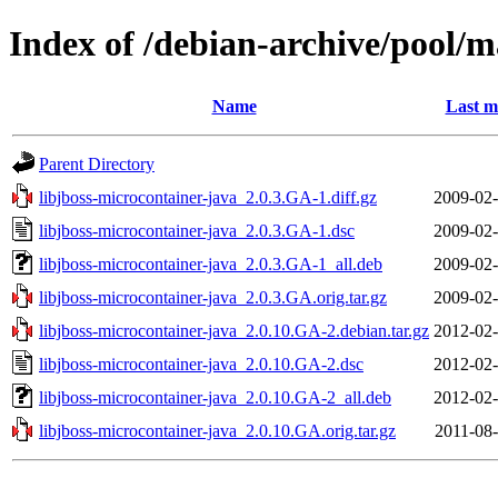
Index of /debian-archive/pool/m
Name
Last m
Parent Directory
libjboss-microcontainer-java_2.0.3.GA-1.diff.gz
2009-02-
libjboss-microcontainer-java_2.0.3.GA-1.dsc
2009-02-
libjboss-microcontainer-java_2.0.3.GA-1_all.deb
2009-02-
libjboss-microcontainer-java_2.0.3.GA.orig.tar.gz
2009-02-
libjboss-microcontainer-java_2.0.10.GA-2.debian.tar.gz
2012-02-
libjboss-microcontainer-java_2.0.10.GA-2.dsc
2012-02-
libjboss-microcontainer-java_2.0.10.GA-2_all.deb
2012-02-
libjboss-microcontainer-java_2.0.10.GA.orig.tar.gz
2011-08-