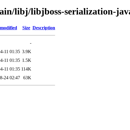
in/libj/libjboss-serialization-jav
 modified
Size
Description
-
4-11 01:35
3.9K
4-11 01:35
1.5K
4-11 01:35
114K
8-24 02:47
63K