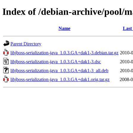
Index of /debian-archive/pool/ma
Name
Last
Parent Directory
libjboss-serialization-java_1.0.3.GA+dak1-3.debian.tar.gz
2010-0
libjboss-serialization-java_1.0.3.GA+dak1-3.dsc
2010-0
libjboss-serialization-java_1.0.3.GA+dak1-3_all.deb
2010-0
libjboss-serialization-java_1.0.3.GA+dak1.orig.tar.gz
2008-0