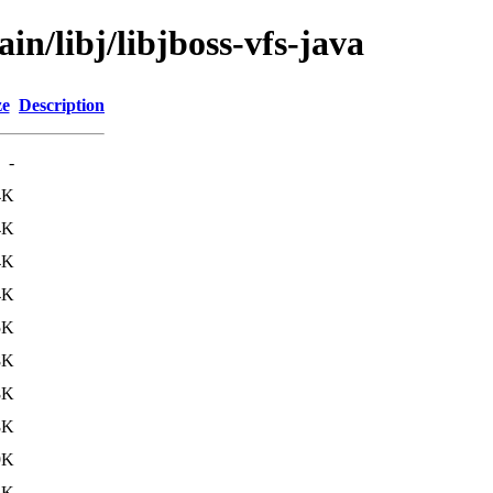
in/libj/libjboss-vfs-java
ze
Description
-
4K
4K
4K
4K
5K
8K
8K
8K
9K
3K