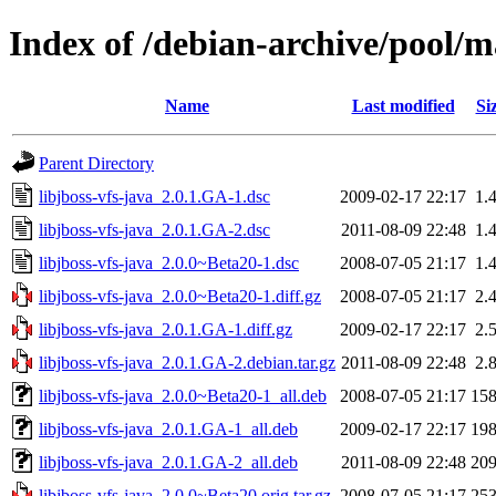
Index of /debian-archive/pool/ma
Name
Last modified
Si
Parent Directory
libjboss-vfs-java_2.0.1.GA-1.dsc
2009-02-17 22:17
1.
libjboss-vfs-java_2.0.1.GA-2.dsc
2011-08-09 22:48
1.
libjboss-vfs-java_2.0.0~Beta20-1.dsc
2008-07-05 21:17
1.
libjboss-vfs-java_2.0.0~Beta20-1.diff.gz
2008-07-05 21:17
2.
libjboss-vfs-java_2.0.1.GA-1.diff.gz
2009-02-17 22:17
2.
libjboss-vfs-java_2.0.1.GA-2.debian.tar.gz
2011-08-09 22:48
2.
libjboss-vfs-java_2.0.0~Beta20-1_all.deb
2008-07-05 21:17
15
libjboss-vfs-java_2.0.1.GA-1_all.deb
2009-02-17 22:17
19
libjboss-vfs-java_2.0.1.GA-2_all.deb
2011-08-09 22:48
20
libjboss-vfs-java_2.0.0~Beta20.orig.tar.gz
2008-07-05 21:17
25