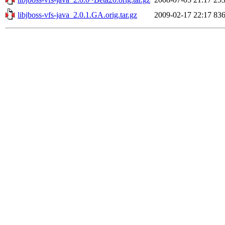
libjboss-vfs-java_2.0.1.GA.orig.tar.gz
2009-02-17 22:17
83