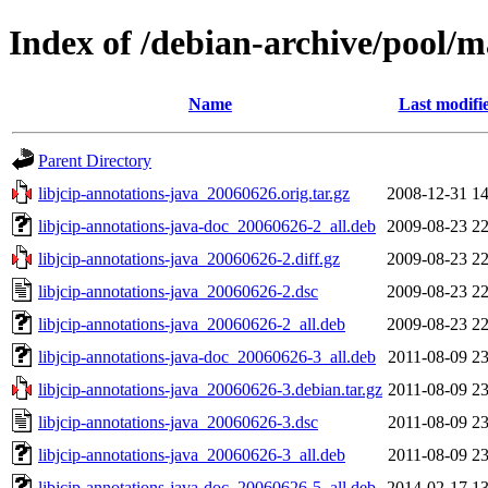
Index of /debian-archive/pool/ma
Name
Last modifi
Parent Directory
libjcip-annotations-java_20060626.orig.tar.gz
2008-12-31 14
libjcip-annotations-java-doc_20060626-2_all.deb
2009-08-23 22
libjcip-annotations-java_20060626-2.diff.gz
2009-08-23 22
libjcip-annotations-java_20060626-2.dsc
2009-08-23 22
libjcip-annotations-java_20060626-2_all.deb
2009-08-23 22
libjcip-annotations-java-doc_20060626-3_all.deb
2011-08-09 23
libjcip-annotations-java_20060626-3.debian.tar.gz
2011-08-09 23
libjcip-annotations-java_20060626-3.dsc
2011-08-09 23
libjcip-annotations-java_20060626-3_all.deb
2011-08-09 23
libjcip-annotations-java-doc_20060626-5_all.deb
2014-02-17 13