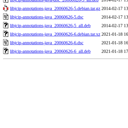
libjcip-annotations-java_20060626-5.debian.tar.gz
2014-02-17 13
libjcip-annotations-java_20060626-5.dsc
2014-02-17 13
libjcip-annotations-java_20060626-5_all.deb
2014-02-17 13
libjcip-annotations-java_20060626-6.debian.tar.xz
2021-01-18 16
libjcip-annotations-java_20060626-6.dsc
2021-01-18 16
libjcip-annotations-java_20060626-6_all.deb
2021-01-18 17