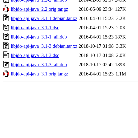
libjdo-api-java_2.2.orig.tar.gz
2010-06-09 23:34
127K
libjdo-api-java_3.1-1.debian.tar.xz
2016-04-01 15:23
3.2K
libjdo-api-java_3.1-1.dsc
2016-04-01 15:23
2.0K
libjdo-api-java_3.1-1_all.deb
2016-04-01 15:23
187K
libjdo-api-java_3.1-3.debian.tar.xz
2018-10-17 01:08
3.3K
libjdo-api-java_3.1-3.dsc
2018-10-17 01:08
2.0K
libjdo-api-java_3.1-3_all.deb
2018-10-17 02:42
189K
libjdo-api-java_3.1.orig.tar.gz
2016-04-01 15:23
1.1M