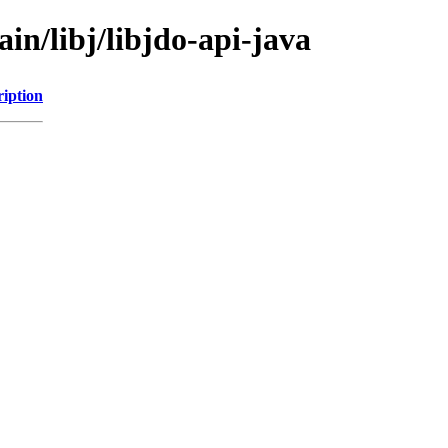
in/libj/libjdo-api-java
ription