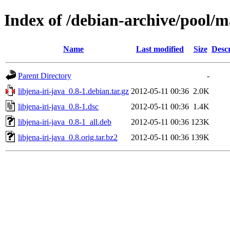
Index of /debian-archive/pool/ma
Name
Last modified
Size
Descr
Parent Directory
-
libjena-iri-java_0.8-1.debian.tar.gz
2012-05-11 00:36
2.0K
libjena-iri-java_0.8-1.dsc
2012-05-11 00:36
1.4K
libjena-iri-java_0.8-1_all.deb
2012-05-11 00:36
123K
libjena-iri-java_0.8.orig.tar.bz2
2012-05-11 00:36
139K