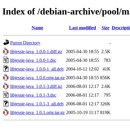
Index of /debian-archive/pool/ma
Name
Last modified
Size
Descript
Parent Directory
-
libjessie-java_1.0.0-1.diff.gz
2005-04-30 18:55
2.5K
libjessie-java_1.0.0-1.dsc
2005-04-30 18:55
783
libjessie-java_1.0.0-1_all.deb
2004-10-12 12:02
41K
libjessie-java_1.0.0.orig.tar.gz
2005-04-30 18:55
856K
libjessie-java_1.0.1-3.diff.gz
2006-08-01 12:17
2.6K
libjessie-java_1.0.1-3.dsc
2006-08-01 12:17
795
libjessie-java_1.0.1-3_all.deb
2006-08-01 12:17
326K
libjessie-java_1.0.1.orig.tar.gz
2005-10-19 11:17
819K