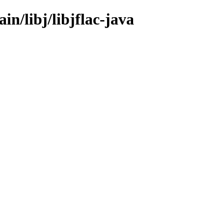
in/libj/libjflac-java