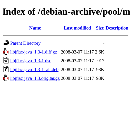
Index of /debian-archive/pool/ma
Name
Last modified
Size
Description
Parent Directory
-
libjflac-java_1.3-1.diff.gz
2008-03-07 11:17
2.6K
libjflac-java_1.3-1.dsc
2008-03-07 11:17
917
libjflac-java_1.3-1_all.deb
2008-03-07 11:17
93K
libjflac-java_1.3.orig.tar.gz
2008-03-07 11:17
93K