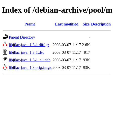
Index of /debian-archive/pool/ma
Name
Last modified
Size
Description
Parent Directory
-
libjflac-java_1.3-1.diff.gz
2008-03-07 11:17
2.6K
libjflac-java_1.3-1.dsc
2008-03-07 11:17
917
libjflac-java_1.3-1_all.deb
2008-03-07 11:17
93K
libjflac-java_1.3.orig.tar.gz
2008-03-07 11:17
93K