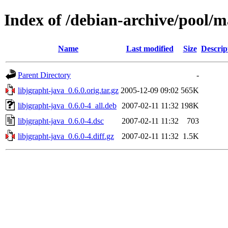
Index of /debian-archive/pool/ma
Name
Last modified
Size
Descrip
Parent Directory
-
libjgrapht-java_0.6.0.orig.tar.gz
2005-12-09 09:02
565K
libjgrapht-java_0.6.0-4_all.deb
2007-02-11 11:32
198K
libjgrapht-java_0.6.0-4.dsc
2007-02-11 11:32
703
libjgrapht-java_0.6.0-4.diff.gz
2007-02-11 11:32
1.5K