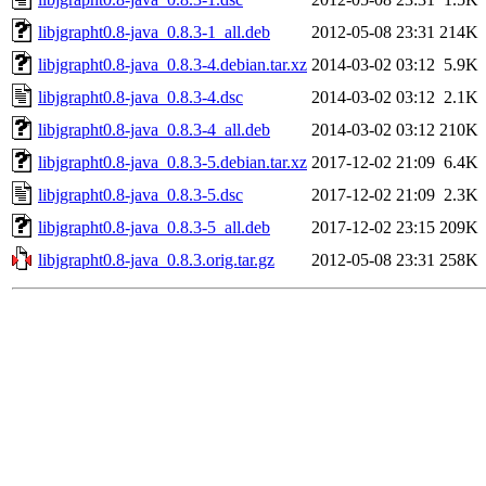
libjgrapht0.8-java_0.8.3-1_all.deb
2012-05-08 23:31
214K
libjgrapht0.8-java_0.8.3-4.debian.tar.xz
2014-03-02 03:12
5.9K
libjgrapht0.8-java_0.8.3-4.dsc
2014-03-02 03:12
2.1K
libjgrapht0.8-java_0.8.3-4_all.deb
2014-03-02 03:12
210K
libjgrapht0.8-java_0.8.3-5.debian.tar.xz
2017-12-02 21:09
6.4K
libjgrapht0.8-java_0.8.3-5.dsc
2017-12-02 21:09
2.3K
libjgrapht0.8-java_0.8.3-5_all.deb
2017-12-02 23:15
209K
libjgrapht0.8-java_0.8.3.orig.tar.gz
2012-05-08 23:31
258K