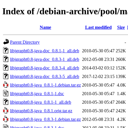
Index of /debian-archive/pool/ma
Name
Last modified
Size
Parent Directory
-
libjgrapht0.8-java-doc_0.8.1-1_all.deb
2010-05-30 05:47
252K
libjgrapht0.8-java-doc_0.8.3-1_all.deb
2012-05-08 23:31
260K
libjgrapht0.8-java-doc_0.8.3-4_all.deb
2014-03-02 03:12
152K
libjgrapht0.8-java-doc_0.8.3-5_all.deb
2017-12-02 23:15
139K
libjgrapht0.8-java_0.8.1-1.debian.tar.gz
2010-05-30 05:47
4.0K
libjgrapht0.8-java_0.8.1-1.dsc
2010-05-30 05:47
1.4K
libjgrapht0.8-java_0.8.1-1_all.deb
2010-05-30 05:47
204K
libjgrapht0.8-java_0.8.1.orig.tar.gz
2010-05-30 05:47
242K
libjgrapht0.8-java_0.8.3-1.debian.tar.gz
2012-05-08 23:31
4.2K
libjgrapht0.8-java_0.8.3-1.dsc
2012-05-08 23:31
1.5K