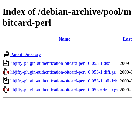
Index of /debian-archive/pool/ma
bitcard-perl
Name
Last
Parent Directory
libjifty-plugin-authentication-bitcard-perl_0.053-1.dsc
2009-
libjifty-plugin-authentication-bitcard-perl_0.053-1.diff.gz
2009-
libjifty-plugin-authentication-bitcard-perl_0.053-1_all.deb
2009-
libjifty-plugin-authentication-bitcard-perl_0.053.orig.tar.gz
2009-