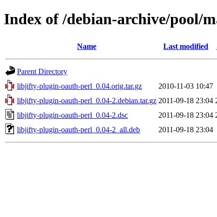
Index of /debian-archive/pool/ma
Name
Last modified
Parent Directory
libjifty-plugin-oauth-perl_0.04.orig.tar.gz
2010-11-03 10:47
libjifty-plugin-oauth-perl_0.04-2.debian.tar.gz
2011-09-18 23:04
libjifty-plugin-oauth-perl_0.04-2.dsc
2011-09-18 23:04
libjifty-plugin-oauth-perl_0.04-2_all.deb
2011-09-18 23:04