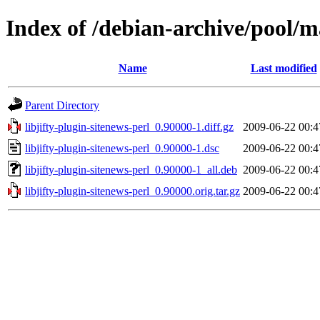
Index of /debian-archive/pool/ma
Name
Last modified
Parent Directory
libjifty-plugin-sitenews-perl_0.90000-1.diff.gz
2009-06-22 00:4
libjifty-plugin-sitenews-perl_0.90000-1.dsc
2009-06-22 00:4
libjifty-plugin-sitenews-perl_0.90000-1_all.deb
2009-06-22 00:4
libjifty-plugin-sitenews-perl_0.90000.orig.tar.gz
2009-06-22 00:4