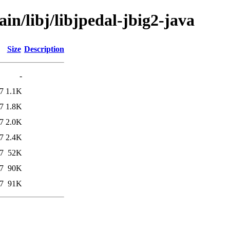
in/libj/libjpedal-jbig2-java
Size
Description
-
7
1.1K
7
1.8K
7
2.0K
7
2.4K
7
52K
7
90K
7
91K