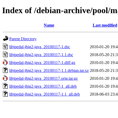
Index of /debian-archive/pool/ma
Name
Last modified
Parent Directory
libjpedal-jbig2-java_20100117-1.dsc
2010-01-20 19:4
libjpedal-jbig2-java_20100117-1.1.dsc
2018-05-20 21:3
libjpedal-jbig2-java_20100117-1.diff.gz
2010-01-20 19:4
libjpedal-jbig2-java_20100117-1.1.debian.tar.xz
2018-05-20 21:3
libjpedal-jbig2-java_20100117.orig.tar.gz
2010-01-20 19:4
libjpedal-jbig2-java_20100117-1_all.deb
2010-01-20 19:4
libjpedal-jbig2-java_20100117-1.1_all.deb
2018-06-03 23:4