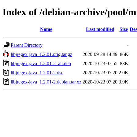
Index of /debian-archive/pool/ma
Name
Last modified
Size
Des
Parent Directory
-
libjregex-java_1.2.01.orig.tar.gz
2020-09-28 14:49
86K
libjregex-java_1.2.01-2_all.deb
2020-10-23 07:55
83K
libjregex-java_1.2.01-2.dsc
2020-10-23 07:20
2.0K
libjregex-java_1.2.01-2.debian.tar.xz
2020-10-23 07:20
3.9K