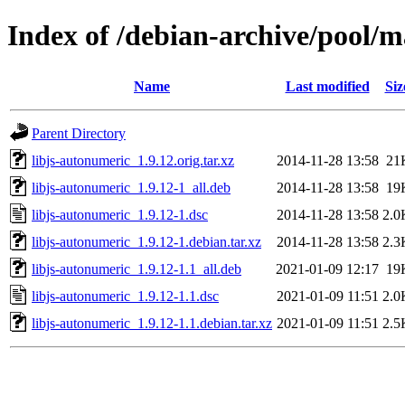
Index of /debian-archive/pool/m
Name
Last modified
Siz
Parent Directory
libjs-autonumeric_1.9.12.orig.tar.xz
2014-11-28 13:58
21
libjs-autonumeric_1.9.12-1_all.deb
2014-11-28 13:58
19
libjs-autonumeric_1.9.12-1.dsc
2014-11-28 13:58
2.0
libjs-autonumeric_1.9.12-1.debian.tar.xz
2014-11-28 13:58
2.3
libjs-autonumeric_1.9.12-1.1_all.deb
2021-01-09 12:17
19
libjs-autonumeric_1.9.12-1.1.dsc
2021-01-09 11:51
2.0
libjs-autonumeric_1.9.12-1.1.debian.tar.xz
2021-01-09 11:51
2.5