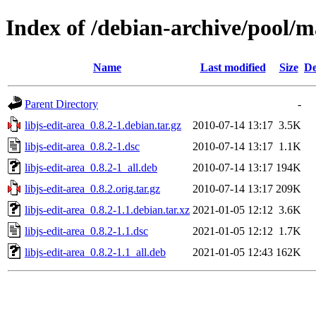
Index of /debian-archive/pool/ma
Name
Last modified
Size
De
Parent Directory
-
libjs-edit-area_0.8.2-1.debian.tar.gz
2010-07-14 13:17
3.5K
libjs-edit-area_0.8.2-1.dsc
2010-07-14 13:17
1.1K
libjs-edit-area_0.8.2-1_all.deb
2010-07-14 13:17
194K
libjs-edit-area_0.8.2.orig.tar.gz
2010-07-14 13:17
209K
libjs-edit-area_0.8.2-1.1.debian.tar.xz
2021-01-05 12:12
3.6K
libjs-edit-area_0.8.2-1.1.dsc
2021-01-05 12:12
1.7K
libjs-edit-area_0.8.2-1.1_all.deb
2021-01-05 12:43
162K