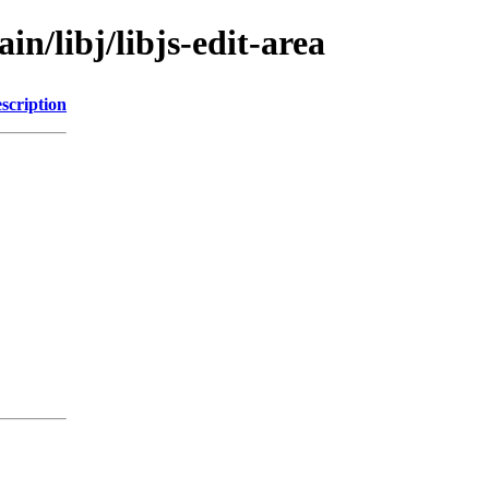
in/libj/libjs-edit-area
scription