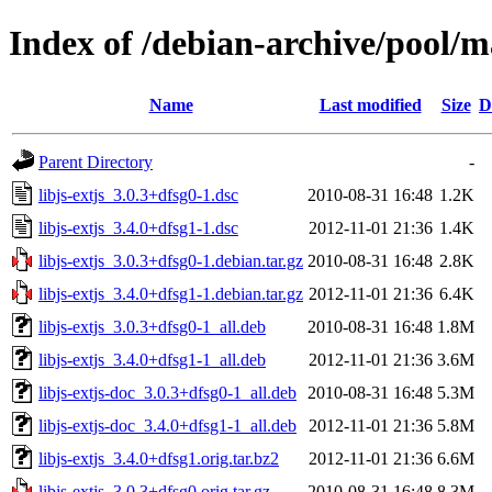
Index of /debian-archive/pool/mai
Name
Last modified
Size
D
Parent Directory
-
libjs-extjs_3.0.3+dfsg0-1.dsc
2010-08-31 16:48
1.2K
libjs-extjs_3.4.0+dfsg1-1.dsc
2012-11-01 21:36
1.4K
libjs-extjs_3.0.3+dfsg0-1.debian.tar.gz
2010-08-31 16:48
2.8K
libjs-extjs_3.4.0+dfsg1-1.debian.tar.gz
2012-11-01 21:36
6.4K
libjs-extjs_3.0.3+dfsg0-1_all.deb
2010-08-31 16:48
1.8M
libjs-extjs_3.4.0+dfsg1-1_all.deb
2012-11-01 21:36
3.6M
libjs-extjs-doc_3.0.3+dfsg0-1_all.deb
2010-08-31 16:48
5.3M
libjs-extjs-doc_3.4.0+dfsg1-1_all.deb
2012-11-01 21:36
5.8M
libjs-extjs_3.4.0+dfsg1.orig.tar.bz2
2012-11-01 21:36
6.6M
libjs-extjs_3.0.3+dfsg0.orig.tar.gz
2010-08-31 16:48
8.3M