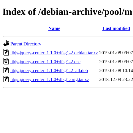
Index of /debian-archive/pool/ma
Name
Last modified
Parent Directory
libjs-jquery-center_1.1.0+dfsg1-2.debian.tar.xz
2019-01-08 09:07
libjs-jquery-center_1.1.0+dfsg1-2.dsc
2019-01-08 09:07
libjs-jquery-center_1.1.0+dfsg1-2_all.deb
2019-01-08 10:14
libjs-jquery-center_1.1.0+dfsg1.orig.tar.xz
2018-12-09 23:22