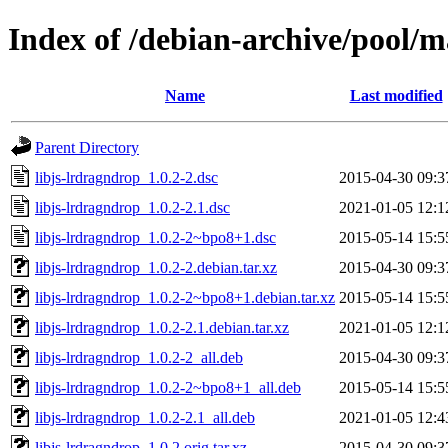
Index of /debian-archive/pool/m
Name
Last modified
Parent Directory
libjs-lrdragndrop_1.0.2-2.dsc
2015-04-30 09:3
libjs-lrdragndrop_1.0.2-2.1.dsc
2021-01-05 12:1
libjs-lrdragndrop_1.0.2-2~bpo8+1.dsc
2015-05-14 15:5
libjs-lrdragndrop_1.0.2-2.debian.tar.xz
2015-04-30 09:3
libjs-lrdragndrop_1.0.2-2~bpo8+1.debian.tar.xz
2015-05-14 15:5
libjs-lrdragndrop_1.0.2-2.1.debian.tar.xz
2021-01-05 12:1
libjs-lrdragndrop_1.0.2-2_all.deb
2015-04-30 09:3
libjs-lrdragndrop_1.0.2-2~bpo8+1_all.deb
2015-05-14 15:5
libjs-lrdragndrop_1.0.2-2.1_all.deb
2021-01-05 12:4
libjs-lrdragndrop_1.0.2.orig.tar.xz
2015-04-30 09:3