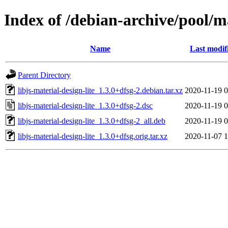
Index of /debian-archive/pool/ma
Name
Last modif
Parent Directory
libjs-material-design-lite_1.3.0+dfsg-2.debian.tar.xz
2020-11-19 0
libjs-material-design-lite_1.3.0+dfsg-2.dsc
2020-11-19 0
libjs-material-design-lite_1.3.0+dfsg-2_all.deb
2020-11-19 0
libjs-material-design-lite_1.3.0+dfsg.orig.tar.xz
2020-11-07 1