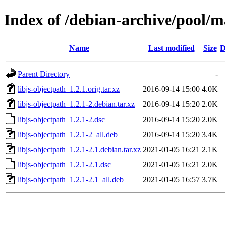
Index of /debian-archive/pool/ma
Name
Last modified
Size
D
Parent Directory
-
libjs-objectpath_1.2.1.orig.tar.xz
2016-09-14 15:00
4.0K
libjs-objectpath_1.2.1-2.debian.tar.xz
2016-09-14 15:20
2.0K
libjs-objectpath_1.2.1-2.dsc
2016-09-14 15:20
2.0K
libjs-objectpath_1.2.1-2_all.deb
2016-09-14 15:20
3.4K
libjs-objectpath_1.2.1-2.1.debian.tar.xz
2021-01-05 16:21
2.1K
libjs-objectpath_1.2.1-2.1.dsc
2021-01-05 16:21
2.0K
libjs-objectpath_1.2.1-2.1_all.deb
2021-01-05 16:57
3.7K