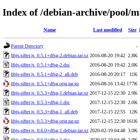
Index of /debian-archive/pool/mai
Name
Last modified
Size
Parent Directory
-
libjs-sifter.js_0.5.1+dfsg-2.debian.tar.xz
2016-08-20 19:42
2.8K
libjs-sifter.js_0.5.1+dfsg-2.dsc
2016-08-20 19:42
2.0K
libjs-sifter.js_0.5.1+dfsg-2_all.deb
2016-08-20 20:17
11K
libjs-sifter.js_0.5.1+dfsg.orig.tar.gz
2016-08-16 13:42
177K
libjs-sifter.js_0.5.3+dfsg-1.debian.tar.xz
2017-12-15 22:30
2.9K
libjs-sifter.js_0.5.3+dfsg-1.dsc
2017-12-15 22:30
2.0K
libjs-sifter.js_0.5.3+dfsg-1_all.deb
2017-12-15 22:55
12K
libjs-sifter.js_0.5.3+dfsg.orig.tar.gz
2017-12-15 22:30
161K
libjs-sifter.js_0.6.0+dfsg-1.debian.tar.xz
2020-02-19 04:48
3.0K
libjs-sifter.js_0.6.0+dfsg-1.dsc
2020-02-19 04:48
2.0K