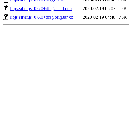
libjs-sifter.js_0.6.0+dfsg-1_all.deb
2020-02-19 05:03
12K
libjs-sifter.js_0.6.0+dfsg.orig.tar.xz
2020-02-19 04:48
75K