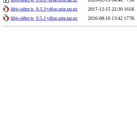
libjs-sifter.js_0.5.3+dfsg.orig.tar.gz
2017-12-15 22:30
161K
libjs-sifter.js_0.5.1+dfsg.orig.tar.gz
2016-08-16 13:42
177K