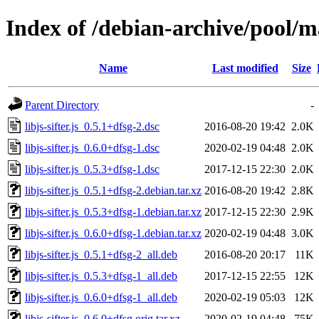
Index of /debian-archive/pool/mai
Name
Last modified
Size
Parent Directory
-
libjs-sifter.js_0.5.1+dfsg-2.dsc
2016-08-20 19:42
2.0K
libjs-sifter.js_0.6.0+dfsg-1.dsc
2020-02-19 04:48
2.0K
libjs-sifter.js_0.5.3+dfsg-1.dsc
2017-12-15 22:30
2.0K
libjs-sifter.js_0.5.1+dfsg-2.debian.tar.xz
2016-08-20 19:42
2.8K
libjs-sifter.js_0.5.3+dfsg-1.debian.tar.xz
2017-12-15 22:30
2.9K
libjs-sifter.js_0.6.0+dfsg-1.debian.tar.xz
2020-02-19 04:48
3.0K
libjs-sifter.js_0.5.1+dfsg-2_all.deb
2016-08-20 20:17
11K
libjs-sifter.js_0.5.3+dfsg-1_all.deb
2017-12-15 22:55
12K
libjs-sifter.js_0.6.0+dfsg-1_all.deb
2020-02-19 05:03
12K
libjs-sifter.js_0.6.0+dfsg.orig.tar.xz
2020-02-19 04:48
75K