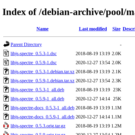
Index of /debian-archive/pool/ma
Name
Last modified
Size
Descr
Parent Directory
-
libjs-spectre_0.5.3-1.dsc
2018-08-19 13:19
2.0K
libjs-spectre_0.5.9-1.dsc
2020-12-27 13:54
2.0K
libjs-spectre_0.5.3-1.debian.tar.xz
2018-08-19 13:19
2.1K
libjs-spectre_0.5.9-1.debian.tar.xz
2020-12-27 13:54
2.3K
libjs-spectre_0.5.3-1_all.deb
2018-08-19 13:19
23K
libjs-spectre_0.5.9-1_all.deb
2020-12-27 14:14
25K
libjs-spectre-docs_0.5.3-1_all.deb
2018-08-19 13:19
1.1M
libjs-spectre-docs_0.5.9-1_all.deb
2020-12-27 14:14
1.1M
libjs-spectre_0.5.3.orig.tar.gz
2018-08-19 13:19
1.2M
libjs-spectre_0.5.9.orig.tar.gz
2020-12-27 13:54
1.2M