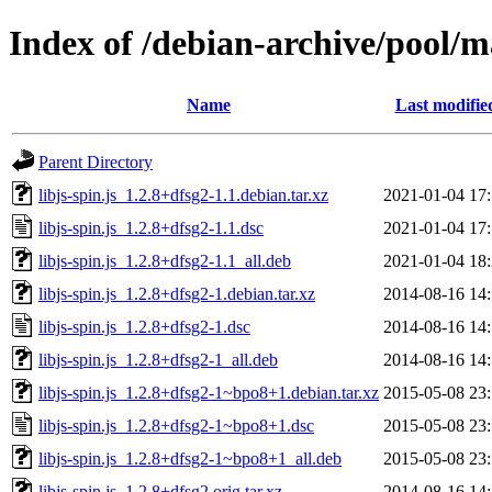
Index of /debian-archive/pool/mai
Name
Last modifie
Parent Directory
libjs-spin.js_1.2.8+dfsg2-1.1.debian.tar.xz
2021-01-04 17
libjs-spin.js_1.2.8+dfsg2-1.1.dsc
2021-01-04 17
libjs-spin.js_1.2.8+dfsg2-1.1_all.deb
2021-01-04 18
libjs-spin.js_1.2.8+dfsg2-1.debian.tar.xz
2014-08-16 14
libjs-spin.js_1.2.8+dfsg2-1.dsc
2014-08-16 14
libjs-spin.js_1.2.8+dfsg2-1_all.deb
2014-08-16 14
libjs-spin.js_1.2.8+dfsg2-1~bpo8+1.debian.tar.xz
2015-05-08 23
libjs-spin.js_1.2.8+dfsg2-1~bpo8+1.dsc
2015-05-08 23
libjs-spin.js_1.2.8+dfsg2-1~bpo8+1_all.deb
2015-05-08 23
libjs-spin.js_1.2.8+dfsg2.orig.tar.xz
2014-08-16 14