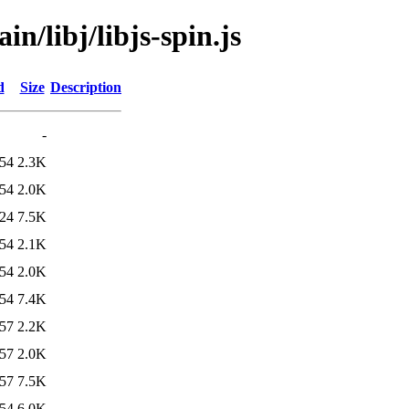
n/libj/libjs-spin.js
d
Size
Description
-
:54
2.3K
:54
2.0K
:24
7.5K
:54
2.1K
:54
2.0K
:54
7.4K
:57
2.2K
:57
2.0K
:57
7.5K
:54
6.0K