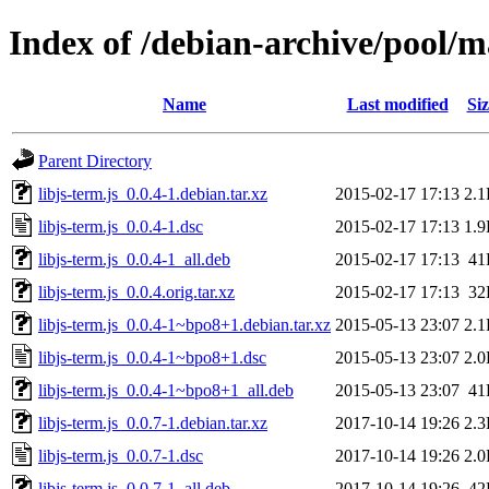
Index of /debian-archive/pool/ma
Name
Last modified
Siz
Parent Directory
libjs-term.js_0.0.4-1.debian.tar.xz
2015-02-17 17:13
2.
libjs-term.js_0.0.4-1.dsc
2015-02-17 17:13
1.
libjs-term.js_0.0.4-1_all.deb
2015-02-17 17:13
41
libjs-term.js_0.0.4.orig.tar.xz
2015-02-17 17:13
32
libjs-term.js_0.0.4-1~bpo8+1.debian.tar.xz
2015-05-13 23:07
2.
libjs-term.js_0.0.4-1~bpo8+1.dsc
2015-05-13 23:07
2.
libjs-term.js_0.0.4-1~bpo8+1_all.deb
2015-05-13 23:07
41
libjs-term.js_0.0.7-1.debian.tar.xz
2017-10-14 19:26
2.
libjs-term.js_0.0.7-1.dsc
2017-10-14 19:26
2.
libjs-term.js_0.0.7-1_all.deb
2017-10-14 19:26
42