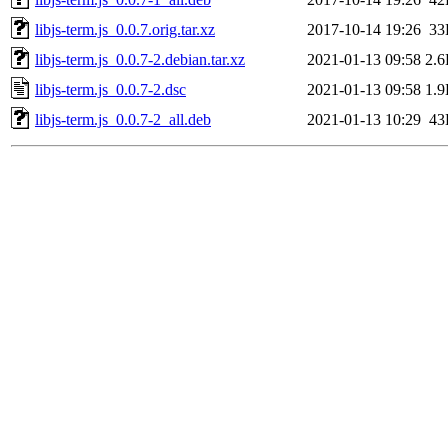
libjs-term.js_0.0.7.orig.tar.xz
2017-10-14 19:26
33
libjs-term.js_0.0.7-2.debian.tar.xz
2021-01-13 09:58
2.
libjs-term.js_0.0.7-2.dsc
2021-01-13 09:58
1.
libjs-term.js_0.0.7-2_all.deb
2021-01-13 10:29
43