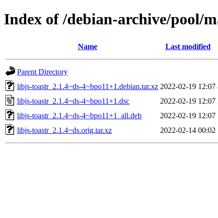
Index of /debian-archive/pool/ma
Name
Last modified
Parent Directory
libjs-toastr_2.1.4~ds-4~bpo11+1.debian.tar.xz
2022-02-19 12:07
libjs-toastr_2.1.4~ds-4~bpo11+1.dsc
2022-02-19 12:07
libjs-toastr_2.1.4~ds-4~bpo11+1_all.deb
2022-02-19 12:07
libjs-toastr_2.1.4~ds.orig.tar.xz
2022-02-14 00:02