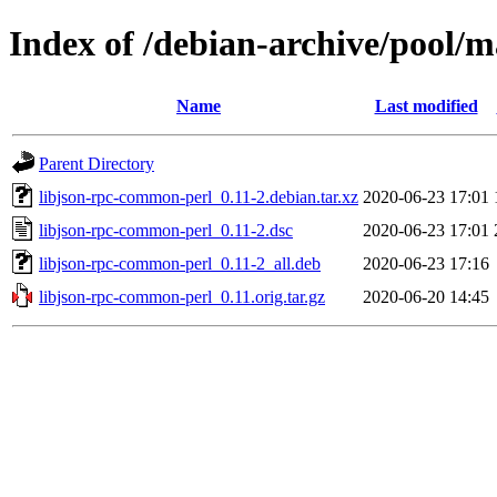
Index of /debian-archive/pool/m
Name
Last modified
Parent Directory
libjson-rpc-common-perl_0.11-2.debian.tar.xz
2020-06-23 17:01
libjson-rpc-common-perl_0.11-2.dsc
2020-06-23 17:01
libjson-rpc-common-perl_0.11-2_all.deb
2020-06-23 17:16
libjson-rpc-common-perl_0.11.orig.tar.gz
2020-06-20 14:45