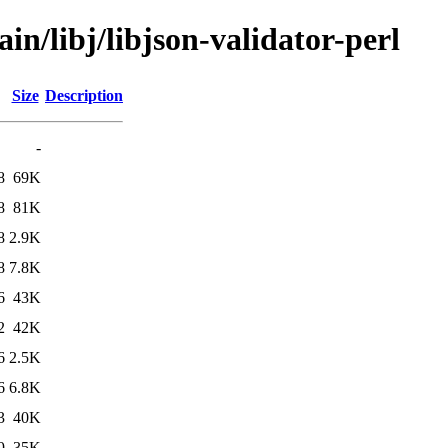
in/libj/libjson-validator-perl
Size
Description
-
8
69K
8
81K
8
2.9K
8
7.8K
6
43K
2
42K
6
2.5K
6
6.8K
3
40K
9
35K