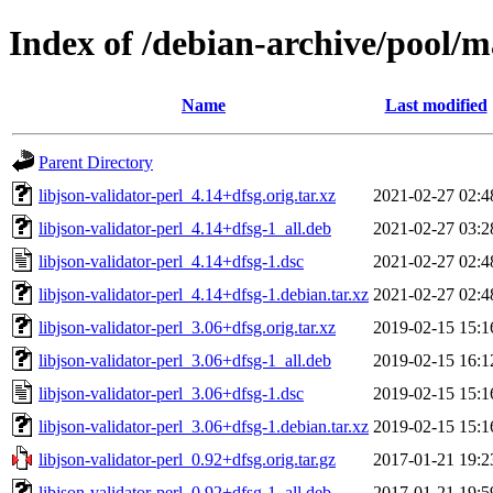
Index of /debian-archive/pool/ma
Name
Last modified
Parent Directory
libjson-validator-perl_4.14+dfsg.orig.tar.xz
2021-02-27 02:4
libjson-validator-perl_4.14+dfsg-1_all.deb
2021-02-27 03:2
libjson-validator-perl_4.14+dfsg-1.dsc
2021-02-27 02:4
libjson-validator-perl_4.14+dfsg-1.debian.tar.xz
2021-02-27 02:4
libjson-validator-perl_3.06+dfsg.orig.tar.xz
2019-02-15 15:1
libjson-validator-perl_3.06+dfsg-1_all.deb
2019-02-15 16:1
libjson-validator-perl_3.06+dfsg-1.dsc
2019-02-15 15:1
libjson-validator-perl_3.06+dfsg-1.debian.tar.xz
2019-02-15 15:1
libjson-validator-perl_0.92+dfsg.orig.tar.gz
2017-01-21 19:2
libjson-validator-perl_0.92+dfsg-1_all.deb
2017-01-21 19:5