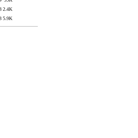
3
2.4K
3
5.9K