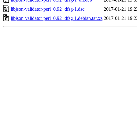
libjson-validator-perl_0.92+dfsg-1.dsc
2017-01-21 19:2
libjson-validator-perl_0.92+dfsg-1.debian.tar.xz
2017-01-21 19:2