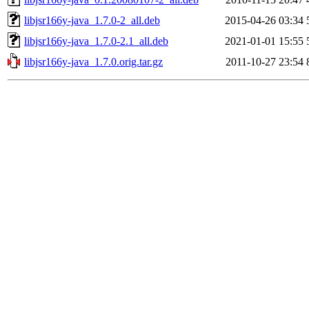
libjsr166y-java_1.7.0-2_all.deb
2015-04-26 03:34
libjsr166y-java_1.7.0-2.1_all.deb
2021-01-01 15:55
libjsr166y-java_1.7.0.orig.tar.gz
2011-10-27 23:54