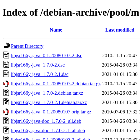
Index of /debian-archive/pool/ma
Name
Last modified
Parent Directory
libjsr166y-java_0.1.20080107-2.dsc
2010-11-15 20:47
libjsr166y-java_1.7.0-2.dsc
2015-04-26 03:34
libjsr166y-java_1.7.0-2.1.dsc
2021-01-01 15:30
libjsr166y-java_0.1.20080107-2.debian.tar.gz
2010-11-15 20:47
libjsr166y-java_1.7.0-2.debian.tar.xz
2015-04-26 03:34
libjsr166y-java_1.7.0-2.1.debian.tar.xz
2021-01-01 15:30
libjsr166y-java_0.1.20080107.orig.tar.gz
2010-07-06 17:32
libjsr166y-java-doc_1.7.0-2_all.deb
2015-04-26 03:34
libjsr166y-java-doc_1.7.0-2.1_all.deb
2021-01-01 15:55
libjsr166y-java_0.1.20080107-2_all.deb
2010-11-15 20:47