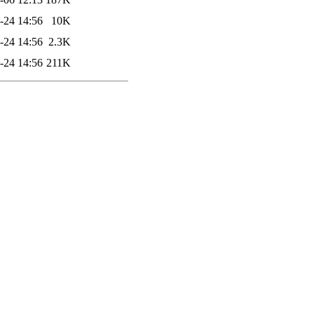
-24 14:56
10K
-24 14:56
2.3K
-24 14:56
211K