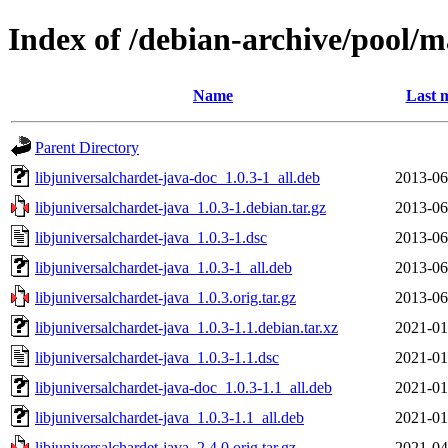
Index of /debian-archive/pool/m
Name
Last 
Parent Directory
libjuniversalchardet-java-doc_1.0.3-1_all.deb
2013-06
libjuniversalchardet-java_1.0.3-1.debian.tar.gz
2013-06
libjuniversalchardet-java_1.0.3-1.dsc
2013-06
libjuniversalchardet-java_1.0.3-1_all.deb
2013-06
libjuniversalchardet-java_1.0.3.orig.tar.gz
2013-06
libjuniversalchardet-java_1.0.3-1.1.debian.tar.xz
2021-01
libjuniversalchardet-java_1.0.3-1.1.dsc
2021-01
libjuniversalchardet-java-doc_1.0.3-1.1_all.deb
2021-01
libjuniversalchardet-java_1.0.3-1.1_all.deb
2021-01
libjuniversalchardet-java_2.4.0.orig.tar.gz
2021-04