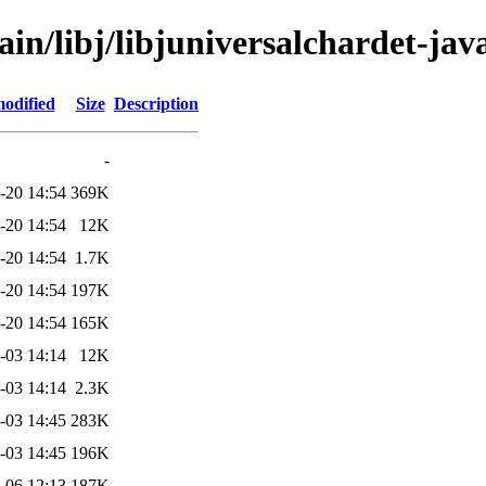
ain/libj/libjuniversalchardet-jav
modified
Size
Description
-
-20 14:54
369K
-20 14:54
12K
-20 14:54
1.7K
-20 14:54
197K
-20 14:54
165K
-03 14:14
12K
-03 14:14
2.3K
-03 14:45
283K
-03 14:45
196K
-06 12:13
187K