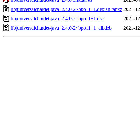
libjuniversalchardet-java_2.4.0-2~bpo11+1.debian.tar.xz
2021-12
libjuniversalchardet-java_2.4.0-2~bpo11+1.dsc
2021-12
libjuniversalchardet-java_2.4.0-2~bpo11+1_all.deb
2021-12