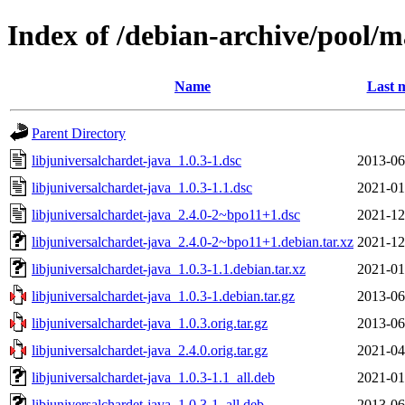
Index of /debian-archive/pool/m
Name
Last 
Parent Directory
libjuniversalchardet-java_1.0.3-1.dsc
2013-06
libjuniversalchardet-java_1.0.3-1.1.dsc
2021-01
libjuniversalchardet-java_2.4.0-2~bpo11+1.dsc
2021-12
libjuniversalchardet-java_2.4.0-2~bpo11+1.debian.tar.xz
2021-12
libjuniversalchardet-java_1.0.3-1.1.debian.tar.xz
2021-01
libjuniversalchardet-java_1.0.3-1.debian.tar.gz
2013-06
libjuniversalchardet-java_1.0.3.orig.tar.gz
2013-06
libjuniversalchardet-java_2.4.0.orig.tar.gz
2021-04
libjuniversalchardet-java_1.0.3-1.1_all.deb
2021-01
libjuniversalchardet-java_1.0.3-1_all.deb
2013-06