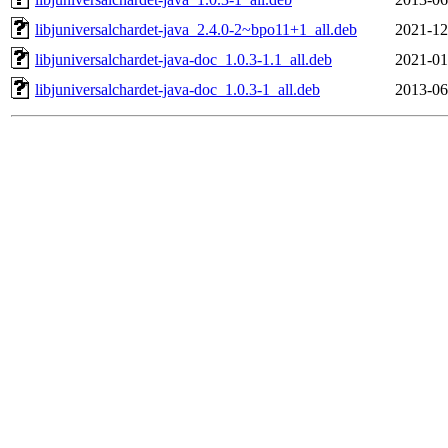
libjuniversalchardet-java_2.4.0-2~bpo11+1_all.deb
2021-12
libjuniversalchardet-java-doc_1.0.3-1.1_all.deb
2021-01
libjuniversalchardet-java-doc_1.0.3-1_all.deb
2013-06