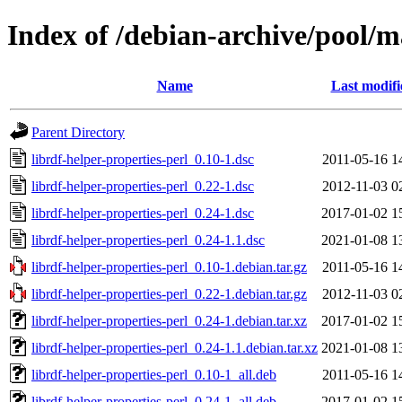
Index of /debian-archive/pool/ma
Name
Last modifi
Parent Directory
librdf-helper-properties-perl_0.10-1.dsc
2011-05-16 1
librdf-helper-properties-perl_0.22-1.dsc
2012-11-03 0
librdf-helper-properties-perl_0.24-1.dsc
2017-01-02 1
librdf-helper-properties-perl_0.24-1.1.dsc
2021-01-08 1
librdf-helper-properties-perl_0.10-1.debian.tar.gz
2011-05-16 1
librdf-helper-properties-perl_0.22-1.debian.tar.gz
2012-11-03 0
librdf-helper-properties-perl_0.24-1.debian.tar.xz
2017-01-02 1
librdf-helper-properties-perl_0.24-1.1.debian.tar.xz
2021-01-08 1
librdf-helper-properties-perl_0.10-1_all.deb
2011-05-16 1
librdf-helper-properties-perl_0.24-1_all.deb
2017-01-02 1