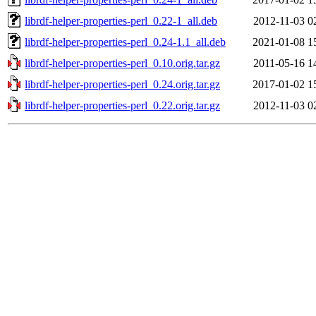
librdf-helper-properties-perl_0.22-1_all.deb
2012-11-03 0
librdf-helper-properties-perl_0.24-1.1_all.deb
2021-01-08 1
librdf-helper-properties-perl_0.10.orig.tar.gz
2011-05-16 1
librdf-helper-properties-perl_0.24.orig.tar.gz
2017-01-02 1
librdf-helper-properties-perl_0.22.orig.tar.gz
2012-11-03 0