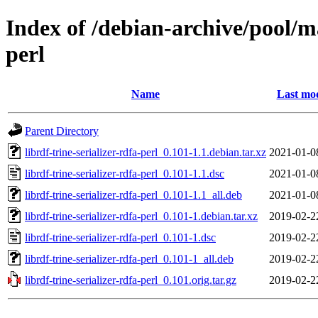
Index of /debian-archive/pool/ma
perl
Name
Last mod
Parent Directory
librdf-trine-serializer-rdfa-perl_0.101-1.1.debian.tar.xz
2021-01-0
librdf-trine-serializer-rdfa-perl_0.101-1.1.dsc
2021-01-0
librdf-trine-serializer-rdfa-perl_0.101-1.1_all.deb
2021-01-0
librdf-trine-serializer-rdfa-perl_0.101-1.debian.tar.xz
2019-02-2
librdf-trine-serializer-rdfa-perl_0.101-1.dsc
2019-02-2
librdf-trine-serializer-rdfa-perl_0.101-1_all.deb
2019-02-2
librdf-trine-serializer-rdfa-perl_0.101.orig.tar.gz
2019-02-2