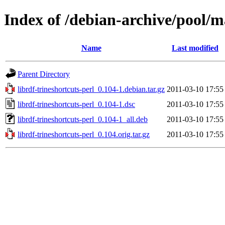
Index of /debian-archive/pool/ma
Name
Last modified
Parent Directory
librdf-trineshortcuts-perl_0.104-1.debian.tar.gz
2011-03-10 17:55
librdf-trineshortcuts-perl_0.104-1.dsc
2011-03-10 17:55
librdf-trineshortcuts-perl_0.104-1_all.deb
2011-03-10 17:55
librdf-trineshortcuts-perl_0.104.orig.tar.gz
2011-03-10 17:55