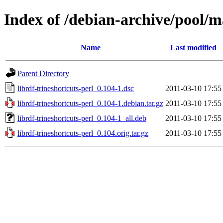
Index of /debian-archive/pool/ma
Name
Last modified
Parent Directory
librdf-trineshortcuts-perl_0.104-1.dsc
2011-03-10 17:55
librdf-trineshortcuts-perl_0.104-1.debian.tar.gz
2011-03-10 17:55
librdf-trineshortcuts-perl_0.104-1_all.deb
2011-03-10 17:55
librdf-trineshortcuts-perl_0.104.orig.tar.gz
2011-03-10 17:55