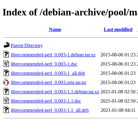
Index of /debian-archive/pool/
Name
Last modified
Parent Directory
librecommended-perl_0.003-1.debian.tar.xz
2015-08-06 01:23
librecommended-perl_0.003-1.dsc
2015-08-06 01:23
librecommended-perl_0.003-1_all.deb
2015-08-06 01:23
librecommended-perl_0.003.orig.tar.gz
2015-08-06 01:23
librecommended-perl_0.003-1.1.debian.tar.xz
2021-01-08 02:50
librecommended-perl_0.003-1.1.dsc
2021-01-08 02:50
librecommended-perl_0.003-1.1_all.deb
2021-01-08 04:11